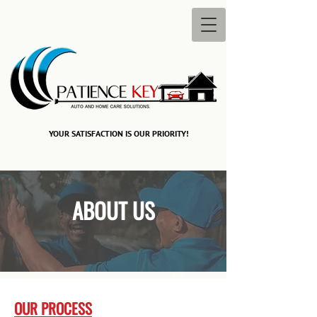
YOUR SATISFACTION IS OUR PRIORITY!​
ABOUT US
OUR PROCESS