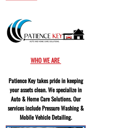
WHO WE ARE
Patience Key takes pride in keeping
your assets clean. We specialize in
Auto & Home Care Solutions. Our
services include Pressure Washing &
Mobile Vehicle Detailing.