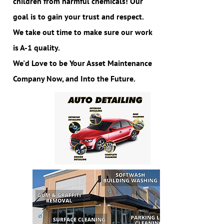
children from harmful chemicals! Our
goal is to gain your trust and respect.
We take out time to make sure our work
is A-1 quality.
We'd Love to be Your Asset Maintenance
Company Now, and Into the Future.