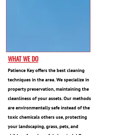
WHAT WE DO
Patience Key offers the best cleaning
techniques in the area. We specialize in
property preservation, maintaining the
cleanliness of your assets. Our methods
are environmentally safe instead of the
toxic chemicals others use, protecting
your landscaping, grass, pets, and