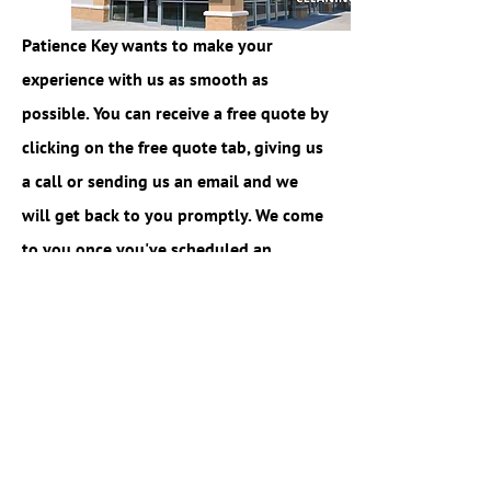
Patience Key wants to make your
experience with us as smooth as
possible. You can receive a free quote by
clicking on the free quote tab, giving us
a call or sending us an email and we
will get back to you promptly. We come
to you once you've scheduled an
appointment and advise you on the
best techniques that we will use to
complete the job. Easy and simple.